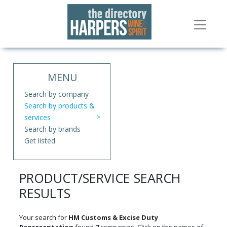
MENU
Search by company
Search by products &
services
Search by brands
Get listed
PRODUCT/SERVICE SEARCH
RESULTS
Your search for
HM Customs & Excise Duty