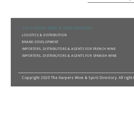
The Harpers Wine & Spirit Directory
LOGISTICS & DISTRIBUTION
BRAND DEVELOPMENT
IMPORTERS, DISTRIBUTORS & AGENTS FOR FRENCH WINE
IMPORTERS, DISTRIBUTORS & AGENTS FOR SPANISH WINE
Copyright 2020 The Harpers Wine & Spirit Directory. All righ