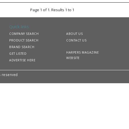
Page 1 of 1. Results 1 to 1
Quick links
COMPANY SEARCH
ABOUT US
PRODUCT SEARCH
CONTACT US
BRAND SEARCH
HARPERS MAGAZINE
GET LISTED
WEBSITE
ADVERTISE HERE
ts reserved