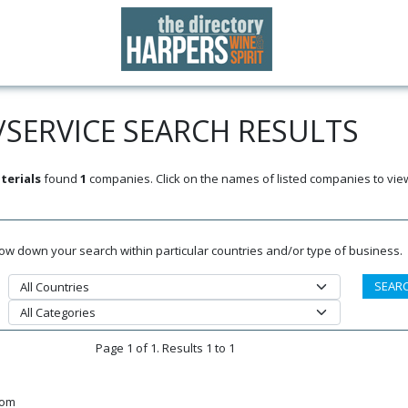
SERVICE SEARCH RESULTS
terials
found
1
companies. Click on the names of listed companies to vie
rrow down your search within particular countries and/or type of business.
Page 1 of 1. Results 1 to 1
dom