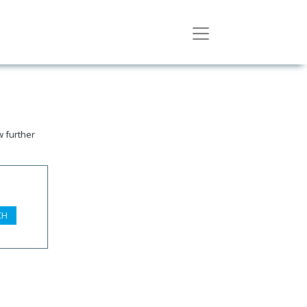
w further