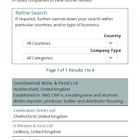
of listed companies to view further details.
Refine Search
If required, further narrow down your search within
particular countries and/or type of business.
Country
Company Type
Page 1 of 1. Results 1 to 4
Continental Wine & Food Ltd
Huddersfield, United Kingdom
Established in 1960, CWF is a leading wine and alcoholic
drinks importer, producer, bottler and distributor focusing
on quality, innovation and service. The company offers an
Celebration Drinks Ltd
extensive product range including still and sparkling wines,
Chelmsford, United Kingdom
fortified wines, British wines and speciality mixer drinks.
CWF have a team of wine experts and buyers sourcing
H Weston & Sons Ltd
worldwide with expertise in Italy where it has a large
Ledbury, United Kingdom
number of exclusive agency relationships in the On and Off