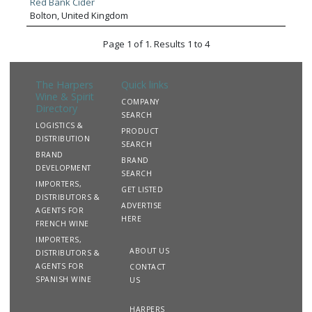
Red Bank Cider
trade. CWF have blue chip trading partners including most
Bolton, United Kingdom
of the major multiple retail groups, independent cash and
carry and wholesale trade.
Page 1 of 1. Results 1 to 4
The Harpers
Quick links
Wine & Spirit
COMPANY
Directory
SEARCH
LOGISTICS &
PRODUCT
DISTRIBUTION
SEARCH
BRAND
BRAND
DEVELOPMENT
SEARCH
IMPORTERS,
GET LISTED
DISTRIBUTORS &
ADVERTISE
AGENTS FOR
HERE
FRENCH WINE
IMPORTERS,
ABOUT US
DISTRIBUTORS &
AGENTS FOR
CONTACT
SPANISH WINE
US
HARPERS