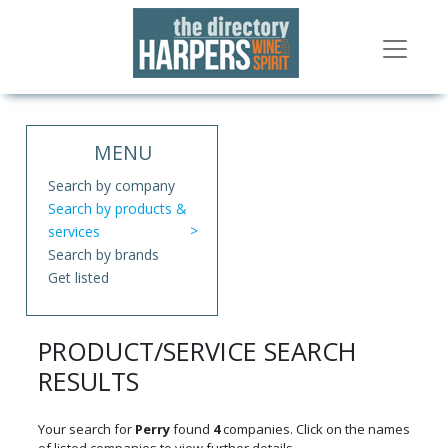
MENU
Search by company
Search by products &
services
Search by brands
Get listed
PRODUCT/SERVICE SEARCH
RESULTS
Your search for
Perry
found
4
companies. Click on the names