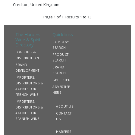
Crediton, United Kingdom
Page 1 of 1. Results 1 to 13
The Harpers
Quick links
Wine & Spirit
COMPANY
Directory
SEARCH
LOGISTICS &
PRODUCT
DISTRIBUTION
SEARCH
BRAND
BRAND
DEVELOPMENT
SEARCH
IMPORTERS,
GET LISTED
DISTRIBUTORS &
ADVERTISE
AGENTS FOR
HERE
FRENCH WINE
IMPORTERS,
ABOUT US
DISTRIBUTORS &
AGENTS FOR
CONTACT
SPANISH WINE
US
HARPERS