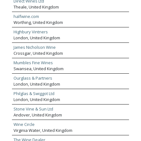
Direct Wines Ltd
of wall mounted racks, perfect for both
Theale, United Kingdom
commercial and private use. By combining our
100% UK manufacturing process, 24-hour
halfwine.com
dispatch to the UK mainland and 30-day refund
Worthing, United Kingdom
policy, we have made sure that your order
Highbury Vintners
process always goes smoothly. The Cranville
London, United Kingdom
Wine Racks team understands the significance
of finding the right wine rack to suit your unique
James Nicholson Wine
requirements. For that precise reason, we are
Crossgar, United Kingdom
pleased to offer a fully bespoke wine storage
service alongside our comprehensive range of
Mumbles Fine Wines
existing wine racks.
Swansea, United Kingdom
Ourglass & Partners
London, United Kingdom
Philglas & Swiggot Ltd
London, United Kingdom
Stone Vine & Sun Ltd
Andover, United Kingdom
Wine Circle
Virginia Water, United Kingdom
The Wine Dealer