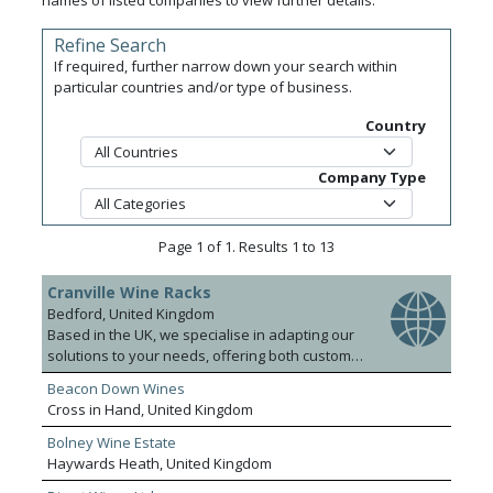
names of listed companies to view further details.
Refine Search
If required, further narrow down your search within
particular countries and/or type of business.
Country
Company Type
Page 1 of 1. Results 1 to 13
Cranville Wine Racks
Bedford, United Kingdom
Based in the UK, we specialise in adapting our
solutions to your needs, offering both custom
built and standard wine rack kits or fully
Beacon Down Wines
assembled wood and metal wine racks. We
Cross in Hand, United Kingdom
have developed wine storage systems to
account for all requirements, from simple 2 x 2
Bolney Wine Estate
blocks to large systems hosting thousands of
Haywards Heath, United Kingdom
bottles at a time. We also offer a wide selection