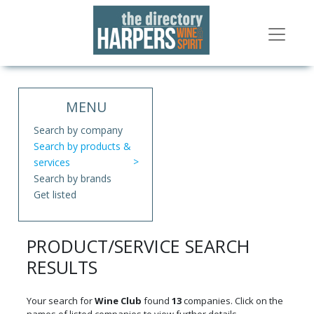
MENU
Search by company
Search by products &
services
Search by brands
Get listed
PRODUCT/SERVICE SEARCH
RESULTS
Your search for
Wine Club
found
13
companies. Click on the