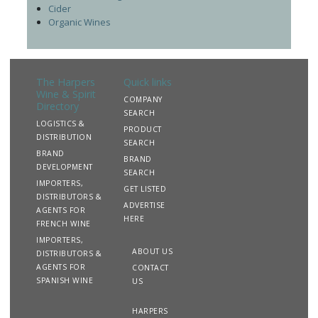
Cider
Organic Wines
The Harpers
Quick links
Wine & Spirit
COMPANY
Directory
SEARCH
LOGISTICS &
PRODUCT
DISTRIBUTION
SEARCH
BRAND
BRAND
DEVELOPMENT
SEARCH
IMPORTERS,
GET LISTED
DISTRIBUTORS &
ADVERTISE
AGENTS FOR
HERE
FRENCH WINE
IMPORTERS,
ABOUT US
DISTRIBUTORS &
AGENTS FOR
CONTACT
SPANISH WINE
US
HARPERS