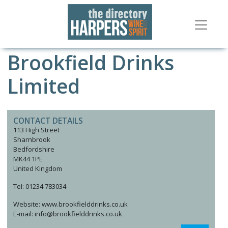
Brookfield Drinks
Limited
CONTACT DETAILS
113 High Street
Sharnbrook
Bedfordshire
MK44 1PE
United Kingdom
Tel: 01234 783034
Website: www.brookfielddrinks.co.uk
E-mail: info@brookfielddrinks.co.uk