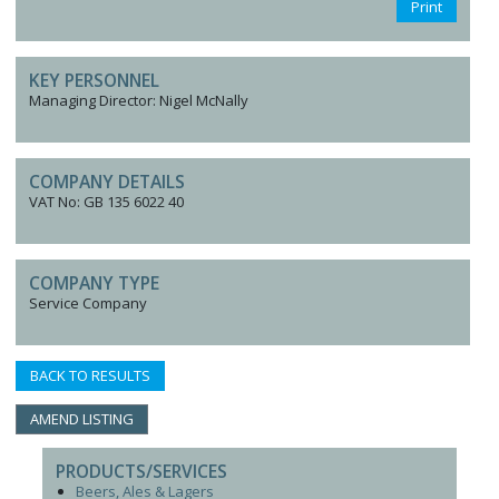
Print
KEY PERSONNEL
Managing Director: Nigel McNally
COMPANY DETAILS
VAT No: GB 135 6022 40
COMPANY TYPE
Service Company
BACK TO RESULTS
AMEND LISTING
PRODUCTS/SERVICES
Beers, Ales & Lagers