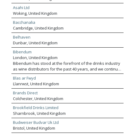
Asahi Ltd
Woking, United Kingdom
Bacchanalia
Cambridge, United Kingdom
Belhaven
Dunbar, United Kingdom
Bibendum
London, United Kingdom
Bibendum has stood at the forefront of the drinks industry
as wine distributors for the past 40 years, and we continue
to pave the way today. We’re the UK’s leading premium
Blas ar Fwyd
wine specialist and distributor, inspiring our customers to
Llanrwst, United Kingdom
discover the world’s most exciting, authentic and mindful
winemakers. As an On Trade specialist, we work with a
Brands Direct
huge range of customers, from Michelin-starred
Colchester, United Kingdom
restaurants and cocktail bars, to catering companies and
Brookfield Drinks Limited
pub groups. We shake up the sustainable status-quo,
Sharnbrook, United Kingdom
partnering with mindful producers, while pursuing a
positive impact on the planet and our communities.
Budweiser Budvar Uk Ltd
Bristol, United Kingdom