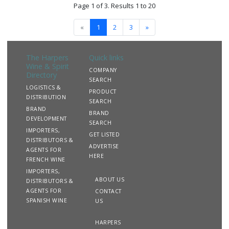
Page 1 of 3. Results 1 to 20
«
1
2
3
»
The Harpers
Quick links
Wine & Spirit
COMPANY
Directory
SEARCH
LOGISTICS &
PRODUCT
DISTRIBUTION
SEARCH
BRAND
BRAND
DEVELOPMENT
SEARCH
IMPORTERS,
GET LISTED
DISTRIBUTORS &
ADVERTISE
AGENTS FOR
HERE
FRENCH WINE
IMPORTERS,
ABOUT US
DISTRIBUTORS &
AGENTS FOR
CONTACT
SPANISH WINE
US
HARPERS