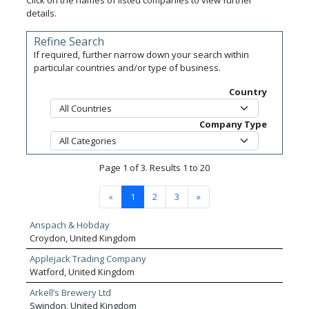
Click on the names of listed companies to view further
details.
Refine Search
If required, further narrow down your search within
particular countries and/or type of business.
Country
Company Type
Page 1 of 3. Results 1 to 20
«
1
2
3
»
Anspach & Hobday
Croydon, United Kingdom
Applejack Trading Company
Watford, United Kingdom
Arkell’s Brewery Ltd
Swindon, United Kingdom