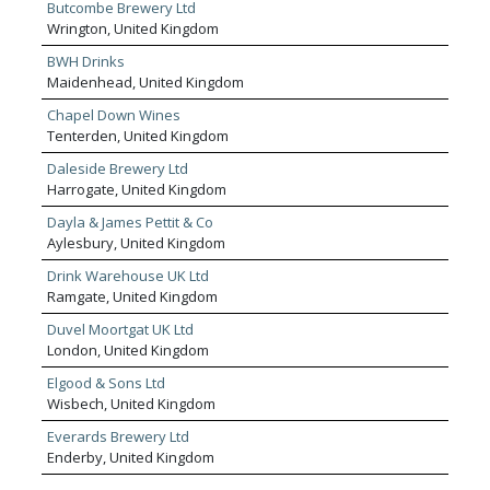
Butcombe Brewery Ltd
Wrington, United Kingdom
BWH Drinks
Maidenhead, United Kingdom
Chapel Down Wines
Tenterden, United Kingdom
Daleside Brewery Ltd
Harrogate, United Kingdom
Dayla & James Pettit & Co
Aylesbury, United Kingdom
Drink Warehouse UK Ltd
Ramgate, United Kingdom
Duvel Moortgat UK Ltd
London, United Kingdom
Elgood & Sons Ltd
Wisbech, United Kingdom
Everards Brewery Ltd
Enderby, United Kingdom