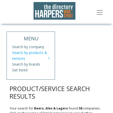
MENU
Search by company
Search by products &
services
Search by brands
Get listed
PRODUCT/SERVICE SEARCH
RESULTS
Your search for
Beers, Ales & Lagers
found
58
companies.