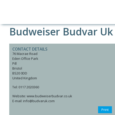
Budweiser Budvar Uk
CONTACT DETAILS
76 Macrae Road
Eden Office Park
Pill
Bristol
BS20 0DD
United Kingdom
Tel: 0117 2020360
Website: www.budweiserbudvar.co.uk
E-mail: info@budvaruk.com
Print