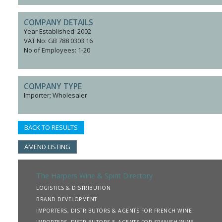
COMPANY DETAILS
Year Established: 2002
VAT No: GB 788 0303 16
No of Employees: 1-20
COMPANY TYPE
Importer; Wholesaler
BACK TO RESULTS
AMEND LISTING
The Harpers Wine & Spirit Directory
LOGISTICS & DISTRIBUTION
BRAND DEVELOPMENT
IMPORTERS, DISTRIBUTORS & AGENTS FOR FRENCH WINE
IMPORTERS, DISTRIBUTORS & AGENTS FOR SPANISH WINE