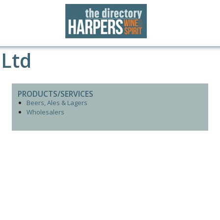
 Ltd
PRODUCTS/SERVICES
Beers, Ales & Lagers
Wholesalers