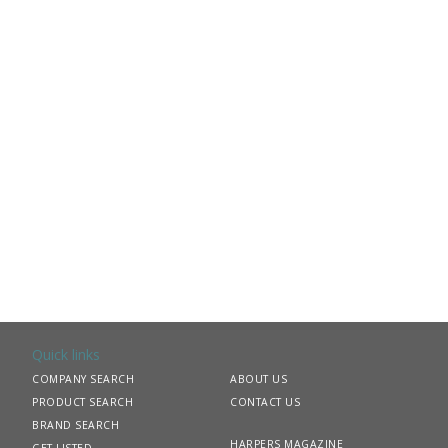
Quick links
COMPANY SEARCH
ABOUT US
PRODUCT SEARCH
CONTACT US
BRAND SEARCH
HARPERS MAGAZINE
GET LISTED