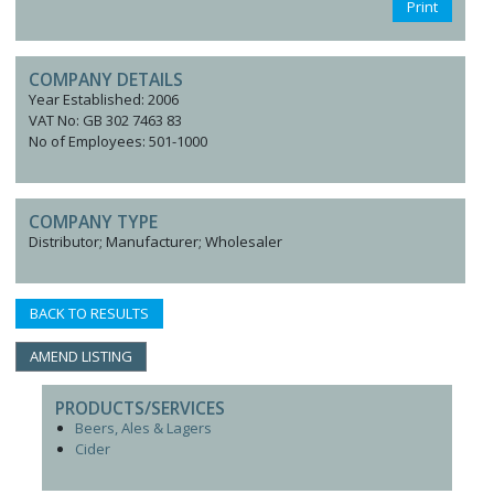
Print
COMPANY DETAILS
Year Established: 2006
VAT No: GB 302 7463 83
No of Employees: 501-1000
COMPANY TYPE
Distributor; Manufacturer; Wholesaler
BACK TO RESULTS
AMEND LISTING
PRODUCTS/SERVICES
Beers, Ales & Lagers
Cider