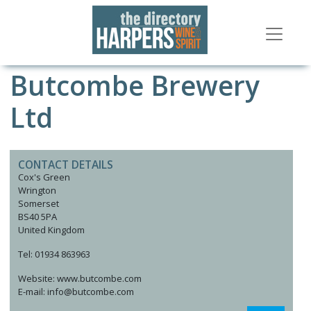
Butcombe Brewery
Ltd
CONTACT DETAILS
Cox's Green
Wrington
Somerset
BS40 5PA
United Kingdom
Tel: 01934 863963
Website: www.butcombe.com
E-mail: info@butcombe.com