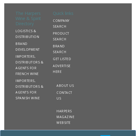
The Harpers
Quick links
Wine & Spirit
COMPANY
Directory
SEARCH
LOGISTICS &
PRODUCT
DISTRIBUTION
SEARCH
BRAND
BRAND
DEVELOPMENT
SEARCH
IMPORTERS,
GET LISTED
DISTRIBUTORS &
ADVERTISE
AGENTS FOR
HERE
FRENCH WINE
IMPORTERS,
ABOUT US
DISTRIBUTORS &
AGENTS FOR
CONTACT
SPANISH WINE
US
HARPERS
MAGAZINE
WEBSITE