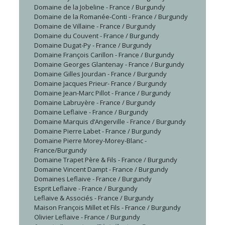
Domaine de la Jobeline - France / Burgundy
Domaine de la Romanée-Conti - France / Burgundy
Domaine de Villaine - France / Burgundy
Domaine du Couvent - France / Burgundy
Domaine Dugat-Py - France / Burgundy
Domaine François Carillon - France / Burgundy
Domaine Georges Glantenay - France / Burgundy
Domaine Gilles Jourdan - France / Burgundy
Domaine Jacques Prieur- France / Burgundy
Domaine Jean-Marc Pillot - France / Burgundy
Domaine Labruyère - France / Burgundy
Domaine Leflaive - France / Burgundy
Domaine Marquis d’Angerville - France / Burgundy
Domaine Pierre Labet - France / Burgundy
Domaine Pierre Morey-Morey-Blanc -
France/Burgundy
Domaine Trapet Père & Fils - France / Burgundy
Domaine Vincent Dampt - France / Burgundy
Domaines Leflaive - France / Burgundy
Esprit Leflaive - France / Burgundy
Leflaive & Associés - France / Burgundy
Maison François Millet et Fils - France / Burgundy
Olivier Leflaive - France / Burgundy