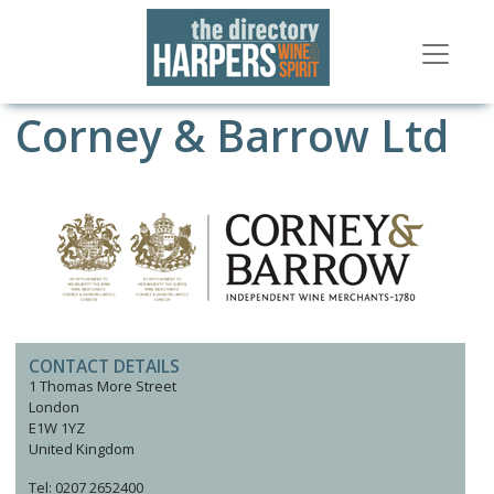
Corney & Barrow Ltd
CONTACT DETAILS
1 Thomas More Street
London
E1W 1YZ
United Kingdom
Tel: 0207 2652400