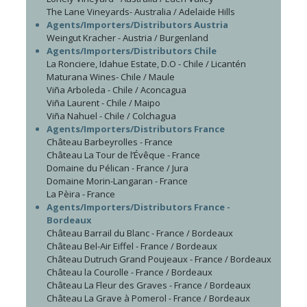
The Lane Vineyards- Australia / Adelaide Hills
Agents/Importers/Distributors Austria
Weingut Kracher - Austria / Burgenland
Agents/Importers/Distributors Chile
La Ronciere, Idahue Estate, D.O - Chile / Licantén
Maturana Wines- Chile / Maule
Viña Arboleda - Chile / Aconcagua
Viña Laurent - Chile / Maipo
Viña Nahuel - Chile / Colchagua
Agents/Importers/Distributors France
Château Barbeyrolles - France
Château La Tour de l’Évêque - France
Domaine du Pélican - France / Jura
Domaine Morin-Langaran - France
La Pèira - France
Agents/Importers/Distributors France -
Bordeaux
Château Barrail du Blanc - France / Bordeaux
Château Bel-Air Eiffel - France / Bordeaux
Château Dutruch Grand Poujeaux - France / Bordeaux
Château la Courolle - France / Bordeaux
Château La Fleur des Graves - France / Bordeaux
Château La Grave à Pomerol - France / Bordeaux