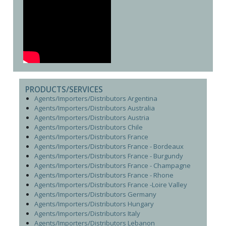
PRODUCTS/SERVICES
Agents/Importers/Distributors Argentina
Agents/Importers/Distributors Australia
Agents/Importers/Distributors Austria
Agents/Importers/Distributors Chile
Agents/Importers/Distributors France
Agents/Importers/Distributors France - Bordeaux
Agents/Importers/Distributors France - Burgundy
Agents/Importers/Distributors France - Champagne
Agents/Importers/Distributors France - Rhone
Agents/Importers/Distributors France -Loire Valley
Agents/Importers/Distributors Germany
Agents/Importers/Distributors Hungary
Agents/Importers/Distributors Italy
Agents/Importers/Distributors Lebanon