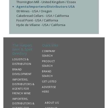
Thorrington Mill - United Kingdom / Essex
Agents/Importers/Distributors USA
00 Wines - USA / Oregon
Cakebread Cellars - USA / California
Fossil Point - USA / California
Hyde de Villaine - USA / California
The Harpers
Quick links
Wine & Spirit
COMPANY
Directory
SEARCH
LOGISTICS &
PRODUCT
DISTRIBUTION
SEARCH
BRAND
BRAND
DEVELOPMENT
SEARCH
IMPORTERS,
GET LISTED
DISTRIBUTORS &
ADVERTISE
AGENTS FOR
HERE
FRENCH WINE
IMPORTERS,
ABOUT US
DISTRIBUTORS &
AGENTS FOR