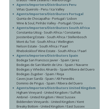
Eradus - New Zealand / Marlborough
Agents/Importers/Distributors Peru
Viñas Queirolo - Peru / Ica Valley
Agents/Importers/Distributors Portugal
Quinta de Chocapalha - Portugal / Lisbon
Wine & Soul, Pinhão Valley - Portugal / Douro
Agents/Importers/Distributors South Africa
Constantia Uitsig - South Africa / Constantia
Joostenberg Estate - South Africa / Stellenbosch
Mont du Toit - South Africa / Wellington
Nelson Estate - South Africa / Paarl
Rhebokskloof Wine Estate - South Africa / Paarl
Agents/Importers/Distributors Spain
Bodega San Francisco Javier - Spain / Jerez
Bodegas de San Martín de Unx - Spain / Navarre
Bodegas y Viñedos Alnardo - Spain/Ribera del Duero
Bodegas Zugober - Spain / Rioja
Caves Joan Sardà - Spain / Alt Penedès
Dominio de Pingus - Spain / Ribera del Duero
Agents/Importers/Distributors United Kingdom
Higham Vineyard - United Kingdom / Suffolk
Ambriel - United Kingdom / West Sussex
Biddenden Vineyards - United Kingdom / Kent
Breaky Bottom - United Kingdom / East Sussex