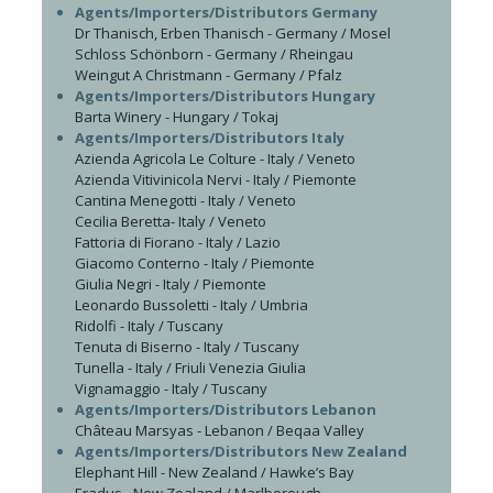
Agents/Importers/Distributors Germany
Dr Thanisch, Erben Thanisch - Germany / Mosel
Schloss Schönborn - Germany / Rheingau
Weingut A Christmann - Germany / Pfalz
Agents/Importers/Distributors Hungary
Barta Winery - Hungary / Tokaj
Agents/Importers/Distributors Italy
Azienda Agricola Le Colture - Italy / Veneto
Azienda Vitivinicola Nervi - Italy / Piemonte
Cantina Menegotti - Italy / Veneto
Cecilia Beretta- Italy / Veneto
Fattoria di Fiorano - Italy / Lazio
Giacomo Conterno - Italy / Piemonte
Giulia Negri - Italy / Piemonte
Leonardo Bussoletti - Italy / Umbria
Ridolfi - Italy / Tuscany
Tenuta di Biserno - Italy / Tuscany
Tunella - Italy / Friuli Venezia Giulia
Vignamaggio - Italy / Tuscany
Agents/Importers/Distributors Lebanon
Château Marsyas - Lebanon / Beqaa Valley
Agents/Importers/Distributors New Zealand
Elephant Hill - New Zealand / Hawke’s Bay