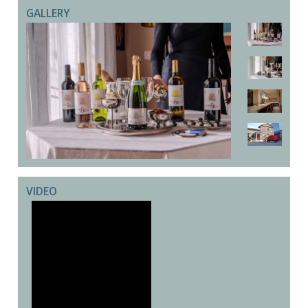
GALLERY
VIDEO