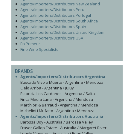
Agents/Importers/Distributors New Zealand
Agents/Importers/Distributors Peru
Agents/Importers/Distributors Portugal
Agents/Importers/Distributors South Africa
Agents/Importers/Distributors Spain
Agents/Importers/Distributors United Kingdom
Agents/Importers/Distributors USA
En Primeur
Fine Wine Specialists
BRANDS
Agents/Importers/Distributors Argentina
Buscado Vivo o Muerto - Argentina / Mendoza
Cielo Arriba - Argentina / Jujuy
Estancia Los Cardones - Argentina / Salta
Finca Media Luna - Argentina / Mendoza
Marchiori & Barraud - Argentina / Mendoza
Michelini i Mufatto - Argentina / Mendoza
Agents/Importers/Distributors Australia
Barossa Boy - Australia / Barossa Valley
Fraser Gallop Estate - Australia / Margaret River
Lonely Vineyard - Australia / Eden Valley