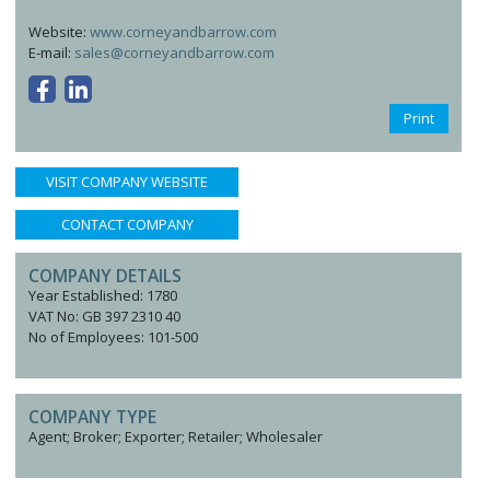
Website:
www.corneyandbarrow.com
E-mail:
sales@corneyandbarrow.com
Print
VISIT COMPANY WEBSITE
CONTACT COMPANY
COMPANY DETAILS
Year Established: 1780
VAT No: GB 397 2310 40
No of Employees: 101-500
COMPANY TYPE
Agent; Broker; Exporter; Retailer; Wholesaler