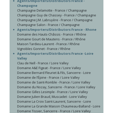
Agents/Importers/Distributors France -
Champagne
Champagne Delamotte - France / Champagne
Champagne Guy de Chassey - France / Champagne
Champagne J.M. Labruyère - France / Champagne
Champagne Salon - France / Champagne
Agents/Importers/Distributors France - Rhone
Domaine des Hauts-Châssis - France / Rhône
Domaine Gourt de Mautens - France / Rhône
Maison Tardieu-Laurent - France / Rhône
Vignobles Gonnet - France / Rhône
Agents/Importers/Distributors France -Loire
Valley
Clau de Nell - France / Loire Valley
Domaine A&E Figeat - France / Loire Valley
Domaine Bernard Fleuriet & Fils, Sancerre - Loire
Domaine de l’Épine - France / Loire Valley
Domaine de Saint-Romble - France / Loire Valley
Domaine du Nozay, Sancerre - France / Loire Valley
Domaine Gilles Lesimple - France / Loire Valley
Domaine Julien Braud, Muscadet - Loire Valley
Domaine La Croix Saint-Laurent, Sancerre - Loire
Domaine La Grande Maison Chaumeau-Balland - Loire
Domaine Tissier, Sancerre - France / Loire Valley