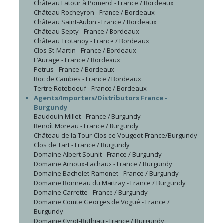
Château Latour à Pomerol - France / Bordeaux
Château Rocheyron - France / Bordeaux
Château Saint-Aubin - France / Bordeaux
Château Septy - France / Bordeaux
Château Trotanoy - France / Bordeaux
Clos St-Martin - France / Bordeaux
L’Aurage - France / Bordeaux
Petrus - France / Bordeaux
Roc de Cambes - France / Bordeaux
Tertre Roteboeuf - France / Bordeaux
Agents/Importers/Distributors France -
Burgundy
Baudouin Millet - France / Burgundy
Benoît Moreau - France / Burgundy
Château de la Tour-Clos de Vougeot-France/Burgundy
Clos de Tart - France / Burgundy
Domaine Albert Sounit - France / Burgundy
Domaine Arnoux-Lachaux - France / Burgundy
Domaine Bachelet-Ramonet - France / Burgundy
Domaine Bonneau du Martray - France / Burgundy
Domaine Carrette - France / Burgundy
Domaine Comte Georges de Vogüé - France /
Burgundy
Domaine Cyrot-Buthiau - France / Burgundy