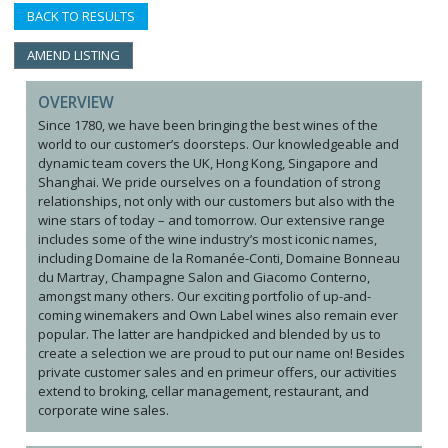
BACK TO RESULTS
AMEND LISTING
OVERVIEW
Since 1780, we have been bringing the best wines of the
world to our customer’s doorsteps. Our knowledgeable and
dynamic team covers the UK, Hong Kong, Singapore and
Shanghai. We pride ourselves on a foundation of strong
relationships, not only with our customers but also with the
wine stars of today – and tomorrow. Our extensive range
includes some of the wine industry’s most iconic names,
including Domaine de la Romanée-Conti, Domaine Bonneau
du Martray, Champagne Salon and Giacomo Conterno,
amongst many others. Our exciting portfolio of up-and-
coming winemakers and Own Label wines also remain ever
popular. The latter are handpicked and blended by us to
create a selection we are proud to put our name on! Besides
private customer sales and en primeur offers, our activities
extend to broking, cellar management, restaurant, and
corporate wine sales.