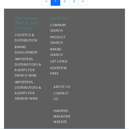
«
1
2
3
»
The Harpers
Quick links
Wine & Spirit
COMPANY
Directory
SEARCH
LOGISTICS &
PRODUCT
DISTRIBUTION
SEARCH
BRAND
BRAND
DEVELOPMENT
SEARCH
IMPORTERS,
GET LISTED
DISTRIBUTORS &
ADVERTISE
AGENTS FOR
HERE
FRENCH WINE
IMPORTERS,
ABOUT US
DISTRIBUTORS &
AGENTS FOR
CONTACT
SPANISH WINE
US
HARPERS
MAGAZINE
WEBSITE