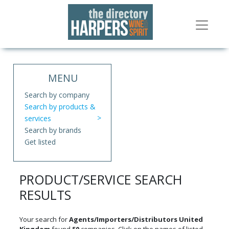
MENU
Search by company
Search by products &
services
Search by brands
Get listed
PRODUCT/SERVICE SEARCH
RESULTS
Your search for
Agents/Importers/Distributors United