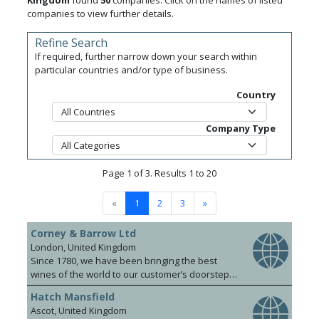
Kingdom
found
50
companies. Click on the names of listed
companies to view further details.
Refine Search
If required, further narrow down your search within
particular countries and/or type of business.
Country
Company Type
Page 1 of 3. Results 1 to 20
«
1
2
3
»
Corney & Barrow Ltd
London, United Kingdom
Since 1780, we have been bringing the best
wines of the world to our customer’s doorsteps.
Our knowledgeable and dynamic team covers
Hatch Mansfield
the UK, Hong Kong, Singapore and Shanghai.
Ascot, United Kingdom
We pride ourselves on a foundation of strong