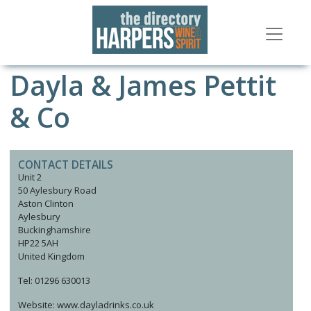
Dayla & James Pettit
& Co
CONTACT DETAILS
Unit 2
50 Aylesbury Road
Aston Clinton
Aylesbury
Buckinghamshire
HP22 5AH
United Kingdom
Tel: 01296 630013
Website: www.dayladrinks.co.uk