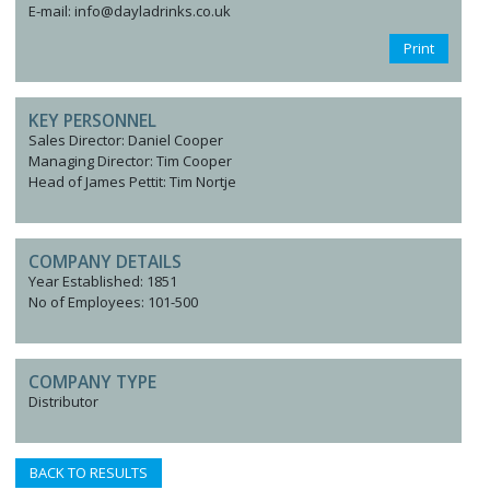
E-mail: info@dayladrinks.co.uk
Print
KEY PERSONNEL
Sales Director: Daniel Cooper
Managing Director: Tim Cooper
Head of James Pettit: Tim Nortje
COMPANY DETAILS
Year Established: 1851
No of Employees: 101-500
COMPANY TYPE
Distributor
BACK TO RESULTS