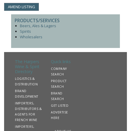
AMEND LISTING
PRODUCTS/SERVICES
Beers, Ales & Lagers
Spirits
Wholesalers
The Harpers
Quick links
Wine & Spirit
COMPANY
Directory
SEARCH
LOGISTICS &
PRODUCT
DISTRIBUTION
SEARCH
BRAND
BRAND
DEVELOPMENT
SEARCH
IMPORTERS,
GET LISTED
DISTRIBUTORS &
ADVERTISE
AGENTS FOR
HERE
FRENCH WINE
IMPORTERS,