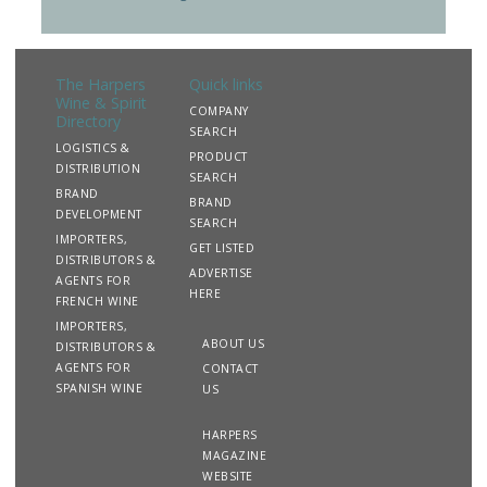
The Harpers
Quick links
Wine & Spirit
COMPANY
Directory
SEARCH
LOGISTICS &
PRODUCT
DISTRIBUTION
SEARCH
BRAND
BRAND
DEVELOPMENT
SEARCH
IMPORTERS,
GET LISTED
DISTRIBUTORS &
ADVERTISE
AGENTS FOR
HERE
FRENCH WINE
IMPORTERS,
ABOUT US
DISTRIBUTORS &
AGENTS FOR
CONTACT
SPANISH WINE
US
HARPERS
MAGAZINE
WEBSITE