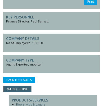
Print
KEY PERSONNEL
Finance Director: Paul Barnett
COMPANY DETAILS
No of Employees: 101-500
COMPANY TYPE
Agent; Exporter; Importer
BACK TO RESULTS
AMEND LISTING
PRODUCTS/SERVICES
Beers, Ales & Lagers