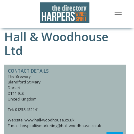
Hall & Woodhouse
Ltd
CONTACT DETAILS
The Brewery
Blandford St Mary
Dorset
DT11 9LS
United Kingdom
Tel: 01258 452141
Website: www.hall-woodhouse.co.uk
E-mail: hospitalitymarketing@hall-woodhouse.co.uk