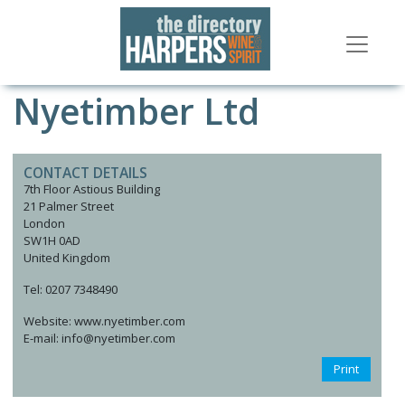
Nyetimber Ltd
CONTACT DETAILS
7th Floor Astious Building
21 Palmer Street
London
SW1H 0AD
United Kingdom
Tel: 0207 7348490
Website: www.nyetimber.com
E-mail: info@nyetimber.com
Print