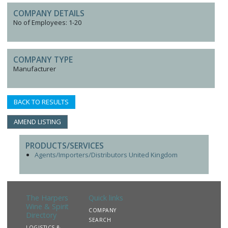
COMPANY DETAILS
No of Employees: 1-20
COMPANY TYPE
Manufacturer
BACK TO RESULTS
AMEND LISTING
PRODUCTS/SERVICES
Agents/Importers/Distributors United Kingdom
The Harpers
Quick links
Wine & Spirit
COMPANY
Directory
SEARCH
LOGISTICS &