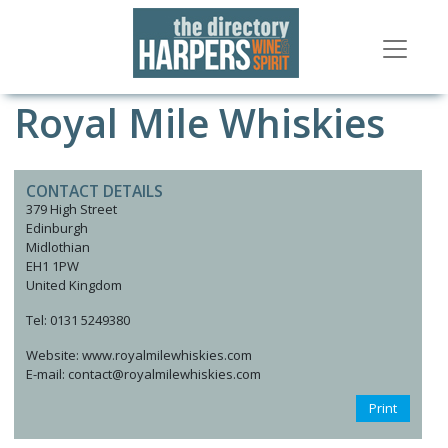
Royal Mile Whiskies
CONTACT DETAILS
379 High Street
Edinburgh
Midlothian
EH1 1PW
United Kingdom
Tel: 0131 5249380
Website: www.royalmilewhiskies.com
E-mail: contact@royalmilewhiskies.com
Print