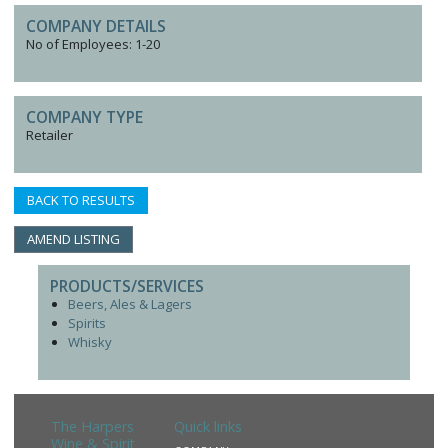
COMPANY DETAILS
No of Employees: 1-20
COMPANY TYPE
Retailer
BACK TO RESULTS
AMEND LISTING
PRODUCTS/SERVICES
Beers, Ales & Lagers
Spirits
Whisky
The Harpers
Quick links
Wine & Spirit