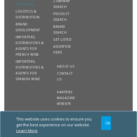
COMPANY
Directory
SEARCH
LOGISTICS &
PRODUCT
DISTRIBUTION
SEARCH
BRAND
BRAND
DEVELOPMENT
SEARCH
IMPORTERS,
GET LISTED
DISTRIBUTORS &
ADVERTISE
AGENTS FOR
HERE
FRENCH WINE
IMPORTERS,
ABOUT US
DISTRIBUTORS &
AGENTS FOR
CONTACT
SPANISH WINE
US
HARPERS
MAGAZINE
WEBSITE
This website uses cookies to ensure you
Copyright
Site
Privacy
Terms &
Ok
2020 The Harpers Wine &
Map
&
Conditions
get the best experience on our website.
Spirit Directory. All rights
Cookies
Learn More
reserved