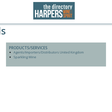
ds
PRODUCTS/SERVICES
Agents/Importers/Distributors United Kingdom
Sparkling Wine