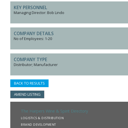
KEY PERSONNEL
Managing Director: Bob Lindo
COMPANY DETAILS
No of Employees: 1-20
COMPANY TYPE
Distributor; Manufacturer
BACK TO RESULTS
AMEND LISTING
The Harpers Wine & Spirit Directory
LOGISTICS & DISTRIBUTION
BRAND DEVELOPMENT