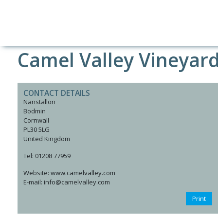
Camel Valley Vineyar
CONTACT DETAILS
Nanstallon
Bodmin
Cornwall
PL30 5LG
United Kingdom
Tel: 01208 77959
Website: www.camelvalley.com
E-mail: info@camelvalley.com
Print