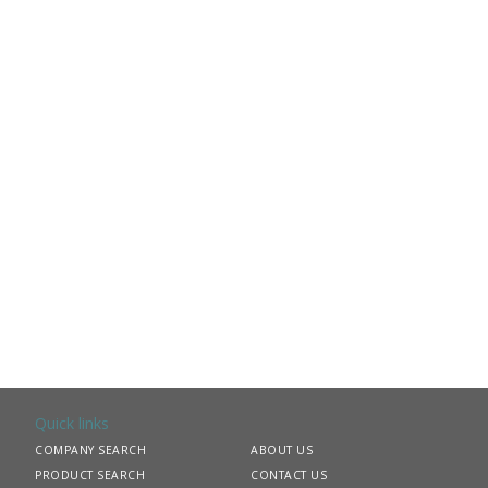
Quick links
COMPANY SEARCH
ABOUT US
PRODUCT SEARCH
CONTACT US