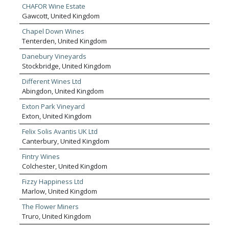
CHAFOR Wine Estate
Gawcott, United Kingdom
Chapel Down Wines
Tenterden, United Kingdom
Danebury Vineyards
Stockbridge, United Kingdom
Different Wines Ltd
Abingdon, United Kingdom
Exton Park Vineyard
Exton, United Kingdom
Felix Solis Avantis UK Ltd
Canterbury, United Kingdom
Fintry Wines
Colchester, United Kingdom
Fizzy Happiness Ltd
Marlow, United Kingdom
The Flower Miners
Truro, United Kingdom