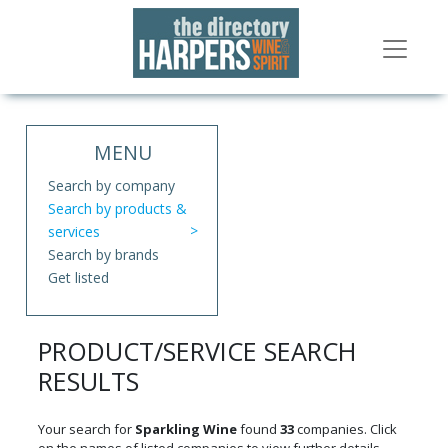
MENU
Search by company
Search by products &
services
Search by brands
Get listed
PRODUCT/SERVICE SEARCH
RESULTS
Your search for
Sparkling Wine
found
33
companies. Click