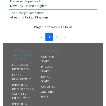
Freixenet Copestick Ltd
Newbury, United Kingdom
The Grange Hampshire
Alresford, United Kingdom
Page 1 of 2. Results 1 to 20
«
1
2
»
The Harpers
Quick links
Wine & Spirit
COMPANY
Directory
SEARCH
LOGISTICS &
PRODUCT
DISTRIBUTION
SEARCH
BRAND
BRAND
DEVELOPMENT
SEARCH
IMPORTERS,
GET LISTED
DISTRIBUTORS &
ADVERTISE
AGENTS FOR
HERE
FRENCH WINE
IMPORTERS,