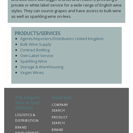
private or white label service for a wide range of English wine
styles. They can source grapes and have access to bulk wine
as well as sparkling wine on-lees.
PRODUCTS/SERVICES
Agents/Importers/Distributors United Kingdom
Bulk Wine Supply
Contract Bottling
Own Label Service
Sparkling Wine
Storage & Warehousing
Vegan Wines
The Harpers
Quick links
Wine & Spirit
COMPANY
Directory
SEARCH
LOGISTICS &
PRODUCT
DISTRIBUTION
SEARCH
BRAND
BRAND
DEVELOPMENT