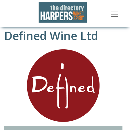
Defined Wine Ltd