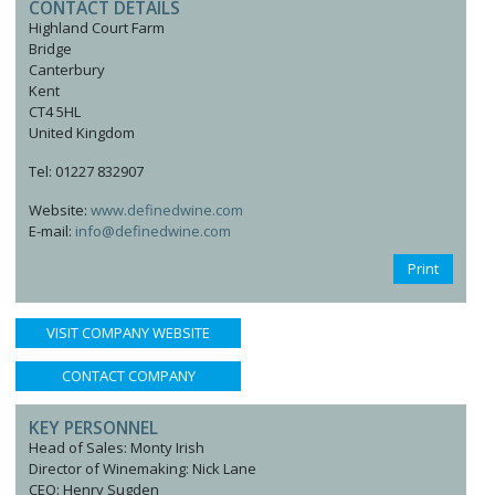
CONTACT DETAILS
Highland Court Farm
Bridge
Canterbury
Kent
CT4 5HL
United Kingdom
Tel: 01227 832907
Website:
www.definedwine.com
E-mail:
info@definedwine.com
Print
VISIT COMPANY WEBSITE
CONTACT COMPANY
KEY PERSONNEL
Head of Sales: Monty Irish
Director of Winemaking: Nick Lane
CEO: Henry Sugden