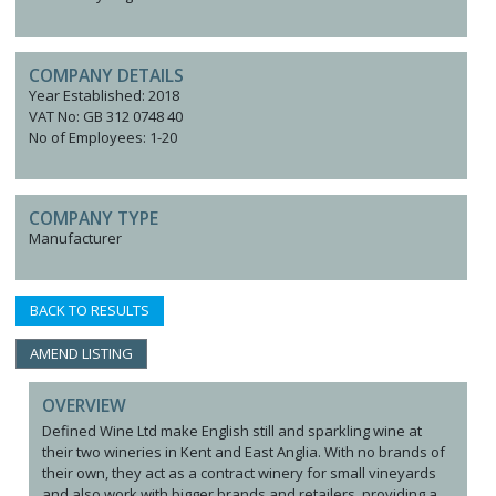
COMPANY DETAILS
Year Established: 2018
VAT No: GB 312 0748 40
No of Employees: 1-20
COMPANY TYPE
Manufacturer
BACK TO RESULTS
AMEND LISTING
OVERVIEW
Defined Wine Ltd make English still and sparkling wine at
their two wineries in Kent and East Anglia. With no brands of
their own, they act as a contract winery for small vineyards
and also work with bigger brands and retailers, providing a